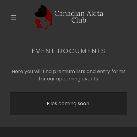
EVENT DOCUMENTS
Here you will find premium lists and entry forms
for our upcoming events
Files coming soon.