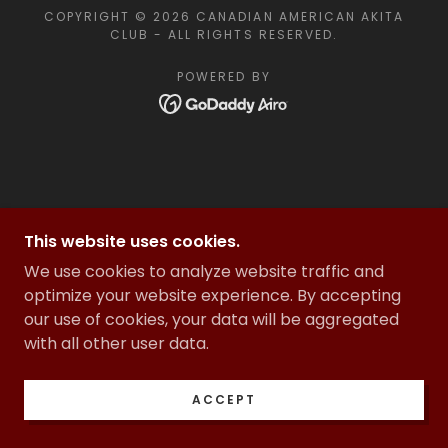
COPYRIGHT © 2026 CANADIAN AMERICAN AKITA
CLUB - ALL RIGHTS RESERVED.
POWERED BY
This website uses cookies.
We use cookies to analyze website traffic and
optimize your website experience. By accepting
our use of cookies, your data will be aggregated
with all other user data.
ACCEPT